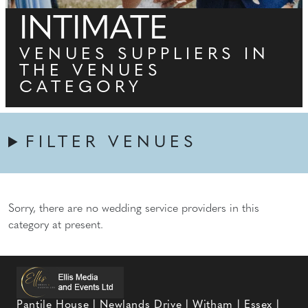
INTIMATE
VENUES SUPPLIERS IN
THE VENUES
CATEGORY
FILTER VENUES
Sorry, there are no wedding service providers in this
category at present.
Pantile House | Newlands Drive | Witham | Essex |