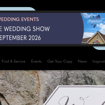
Find A Service
Events
Get Your Copy
News
Inspira