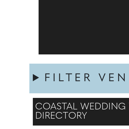
FILTER VE
COASTAL WEDDING V
DIRECTORY