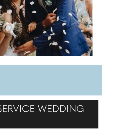
 SERVICE WEDDING