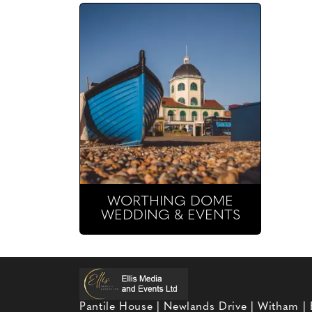
WORTHING DOME
WEDDING & EVENTS
Pantile House | Newlands Drive | Witham |