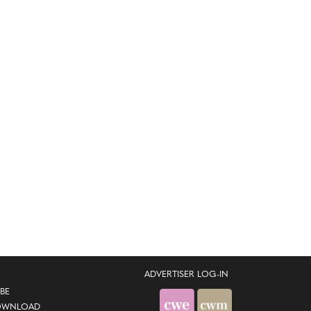
ADVERTISER LOG-IN
BE
OWNLOAD