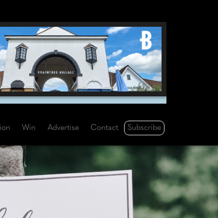
Subscribe
tion
Win
Advertise
Contact