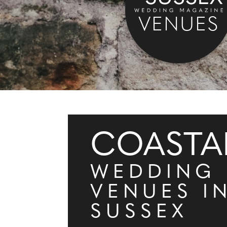
VENUES
COASTA
WEDDING
VENUES I
SUSSEX