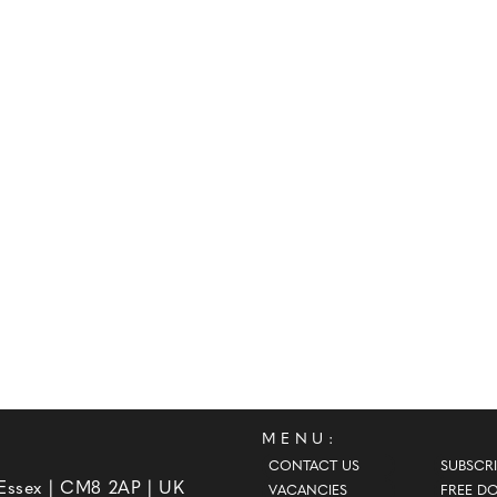
MENU:
CONTACT US
SUBSCRI
 Essex | CM8 2AP | UK
VACANCIES
FREE D