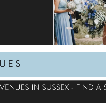
NUES
ENUES IN SUSSEX - FIND A