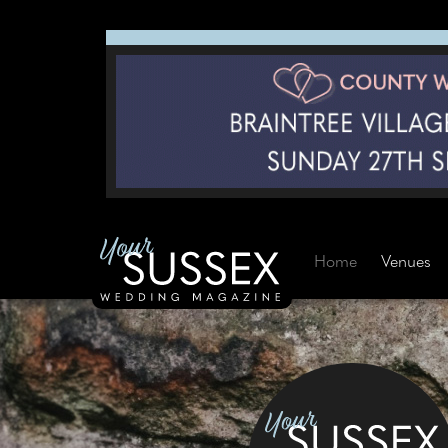
Home
Venues