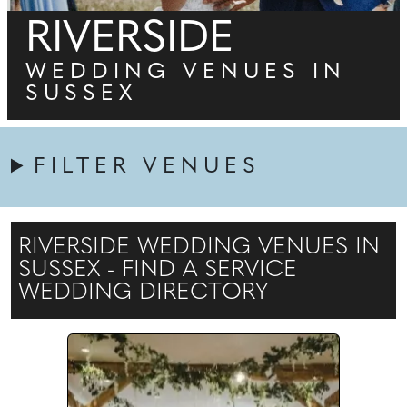
RIVERSIDE
WEDDING VENUES IN
SUSSEX
FILTER VENUES
RIVERSIDE WEDDING VENUES IN
SUSSEX - FIND A SERVICE
WEDDING DIRECTORY