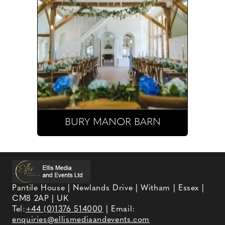
BURY MANOR BARN
Pantile House | Newlands Drive | Witham | Essex |
CM8 2AP | UK
Tel:
+44 (0)1376 514000
| Email:
enquiries@ellismediaandevents.com