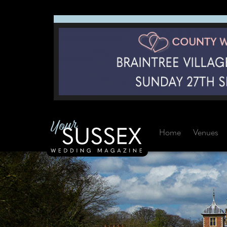
Home
Venues