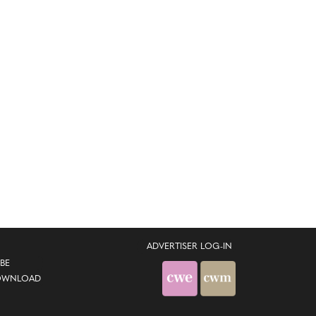
ADVERTISER LOG-IN
BE
OWNLOAD