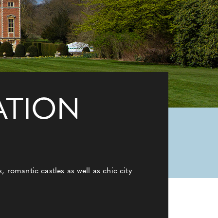
ATION
 romantic castles as well as chic city