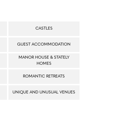
CASTLES
GUEST ACCOMMODATION
MANOR HOUSE & STATELY
HOMES
ROMANTIC RETREATS
UNIQUE AND UNUSUAL VENUES