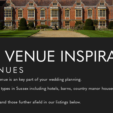
VENUE INSPIR
ENUES
nue is an key part of your wedding planning.
 types in Sussex including hotels, barns, country manor houses,
d those further afield in our listings below.