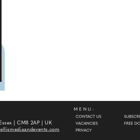
MENU:
CONTACT US
SUBSCRI
 Essex | CM8 2AP | UK
VACANCIES
FREE D
ellismediaandevents.com
PRIVACY