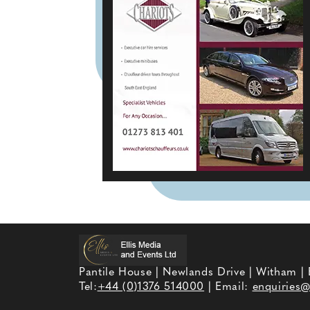
Pantile House | Newlands Drive | Witham |
Tel:
+44 (0)1376 514000
| Email:
enquiries@