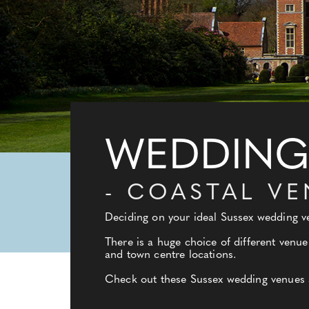
WEDDING 
- COASTAL V
Deciding on your ideal Sussex wedding ve
There is a huge choice of different venue
and town centre locations.
Check out these Sussex wedding venues an