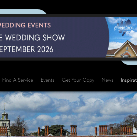
Find A Service
Events
Get Your Copy
News
Inspira