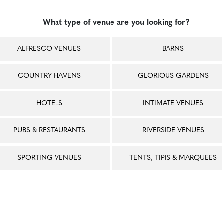
What type of venue are you looking for?
ALFRESCO VENUES
BARNS
COUNTRY HAVENS
GLORIOUS GARDENS
HOTELS
INTIMATE VENUES
PUBS & RESTAURANTS
RIVERSIDE VENUES
SPORTING VENUES
TENTS, TIPIS & MARQUEES