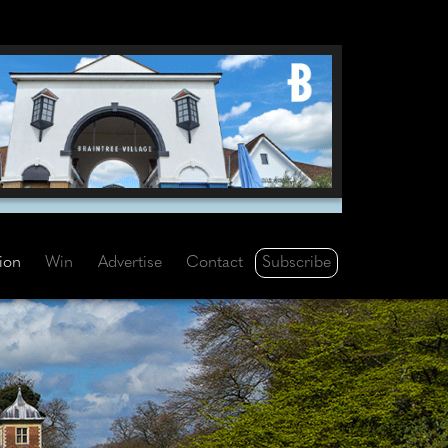
Subscribe
tion
Win
Advertise
Contact