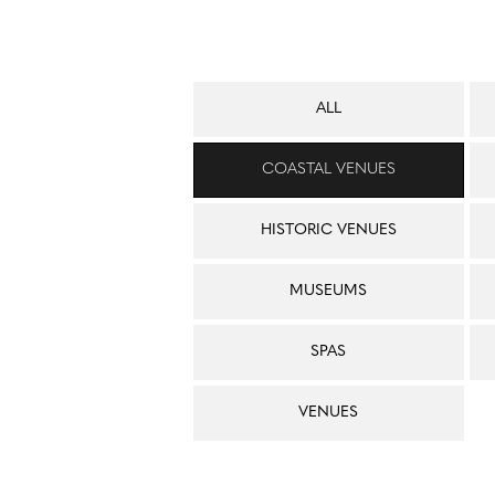
ALL
COASTAL VENUES
HISTORIC VENUES
MUSEUMS
SPAS
VENUES