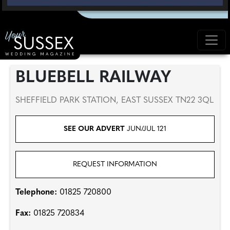
BLUEBELL RAILWAY
SHEFFIELD PARK STATION, EAST SUSSEX TN22 3QL
SEE OUR ADVERT
JUN/JUL 121
REQUEST INFORMATION
Telephone:
01825 720800
Fax:
01825 720834