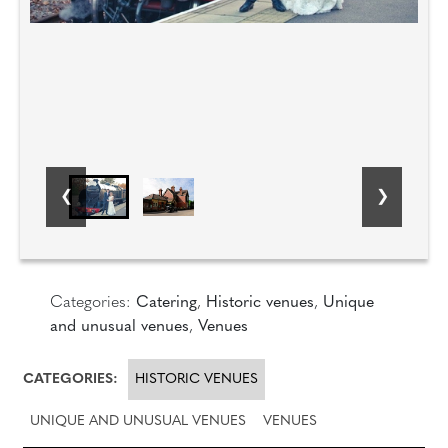
Categories:
Catering
,
Historic venues
,
Unique
and unusual venues
,
Venues
CATEGORIES:
HISTORIC VENUES
UNIQUE AND UNUSUAL VENUES
VENUES