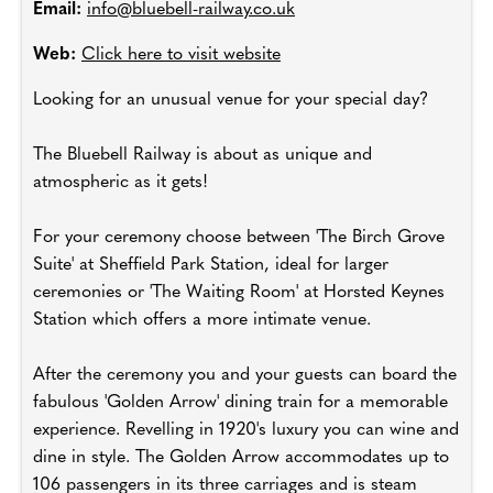
Email:
info@bluebell-railway.co.uk
Web:
Click here to visit website
Looking for an unusual venue for your special day?
The Bluebell Railway is about as unique and
atmospheric as it gets!
For your ceremony choose between 'The Birch Grove
Suite' at Sheffield Park Station, ideal for larger
ceremonies or 'The Waiting Room' at Horsted Keynes
Station which offers a more intimate venue.
After the ceremony you and your guests can board the
fabulous 'Golden Arrow' dining train for a memorable
experience. Revelling in 1920's luxury you can wine and
dine in style. The Golden Arrow accommodates up to
106 passengers in its three carriages and is steam