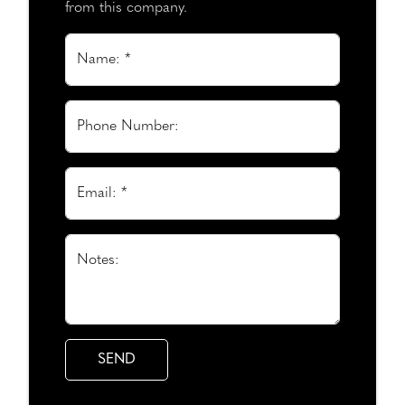
from this company.
Name: *
Phone Number:
Email: *
Notes: