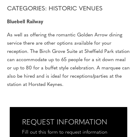
CATEGORIES: HISTORIC VENUES
Bluebell Railway
As well as offering the romantic Golden Arrow dining
service there are other options available for your
reception. The Birch Grove Suite at Sheffield Park station
can accommodate up to 65 people for a sit down meal
or up to 80 for a buffet style celebration. A marquee can
also be hired and is ideal for receptions/parties at the
station at Horsted Keynes.
REQUEST INFORMATION
Fill out this form to request information