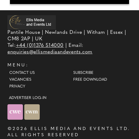
Pantile House | Newlands Drive | Witham | Essex |
CM8 2AP | UK
Tel:
+44 (0)1376 514000
| Email:
enquiries@ellismediaandevents.com
MENU:
CONTACT US
SUBSCRIBE
VACANCIES
FREE DOWNLOAD
PRIVACY
ADVERTISER LOG-IN
©2026
ELLIS MEDIA AND EVENTS LTD
.
ALL RIGHTS RESERVED