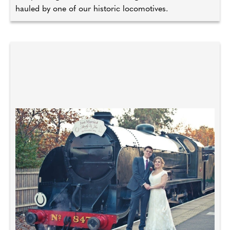
hauled by one of our historic locomotives.