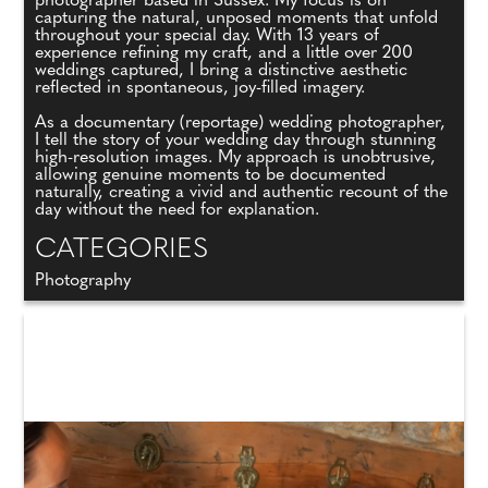
photographer based in Sussex. My focus is on
capturing the natural, unposed moments that unfold
throughout your special day. With 13 years of
experience refining my craft, and a little over 200
weddings captured, I bring a distinctive aesthetic
reflected in spontaneous, joy-filled imagery.
As a documentary (reportage) wedding photographer,
I tell the story of your wedding day through stunning
high-resolution images. My approach is unobtrusive,
allowing genuine moments to be documented
naturally, creating a vivid and authentic recount of the
day without the need for explanation.
CATEGORIES
Photography