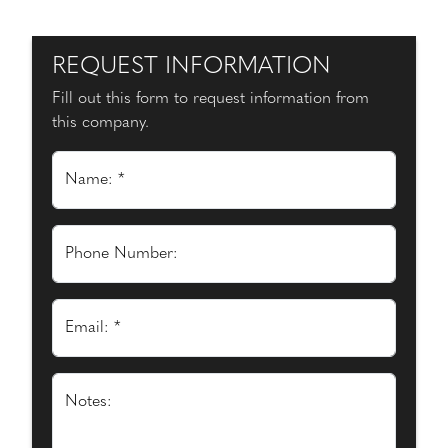
REQUEST INFORMATION
Fill out this form to request information from
this company.
Name: *
Phone Number:
Email: *
Notes: