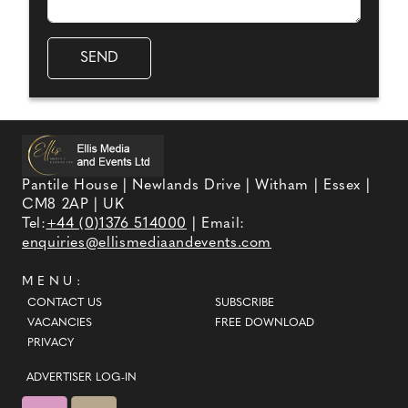
Pantile House | Newlands Drive | Witham | Essex |
CM8 2AP | UK
Tel:
+44 (0)1376 514000
| Email:
enquiries@ellismediaandevents.com
MENU:
CONTACT US
SUBSCRIBE
VACANCIES
FREE DOWNLOAD
PRIVACY
ADVERTISER LOG-IN