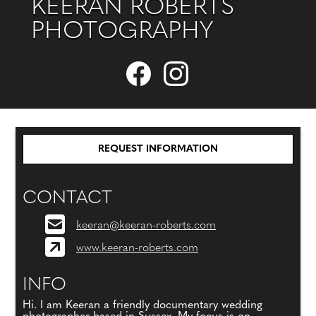
KEERAN ROBERTS
PHOTOGRAPHY
REQUEST INFORMATION
CONTACT
keeran@keeran-roberts.com
www.keeran-roberts.com
INFO
Hi. I am Keeran a friendly documentary wedding