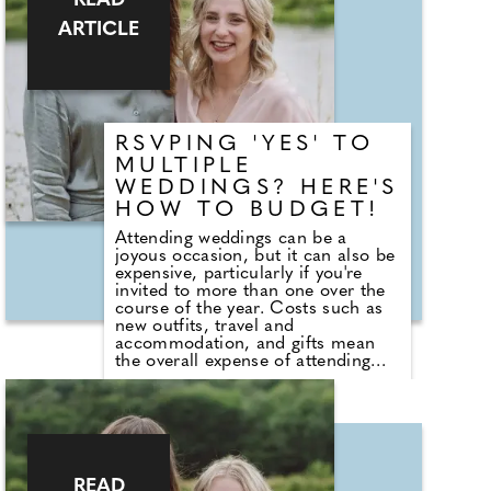
READ
Sea Salt & White Sails. The range
ARTICLE
also includes reed diffusers and
classic fragrances such as Cardinal
Red, Liquid Luxe and Intense
Passion, allowing shoppers to layer
scent throughout the home.
RSVPING 'YES' TO
MULTIPLE
WEDDINGS? HERE'S
HOW TO BUDGET!
Attending weddings can be a
joyous occasion, but it can also be
expensive, particularly if you're
invited to more than one over the
course of the year. Costs such as
new outfits, travel and
accommodation, and gifts mean
the overall expense of attending
can quickly add up. Duncan
Fortune, Head of Commercial at
Tesco Bank, says: "Wedding season
can be a significant expense for
households. Planning ahead and
setting a dedicated budget for
celebrations can help spread the
READ