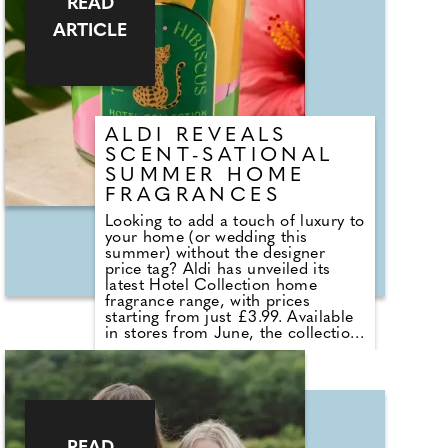
READ
seasonal fragrances including
ARTICLE
Warm Cashmere, Autumn Wreath,
Christmas Cookie, Snow in Love
and Mistletoe.
ALDI REVEALS
SCENT-SATIONAL
SUMMER HOME
FRAGRANCES
Looking to add a touch of luxury to
your home (or wedding this
summer) without the designer
price tag? Aldi has unveiled its
latest Hotel Collection home
fragrance range, with prices
starting from just £3.99. Available
in stores from June, the collection
sees the return of customer
favourites including the Premium
Hotel Collection candles in
Bergamot & Vanilla, alongside new
summer-inspired scents such as
Waffle Cone Sundae, Tropical
Hibiscus, Lemon and Neroli and