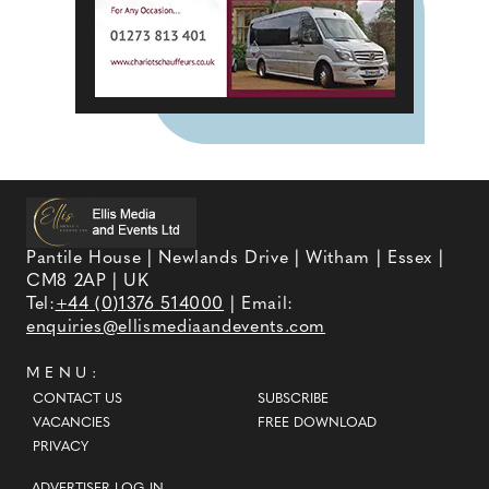
Pantile House | Newlands Drive | Witham | Essex |
CM8 2AP | UK
Tel:
+44 (0)1376 514000
| Email:
enquiries@ellismediaandevents.com
MENU:
CONTACT US
SUBSCRIBE
VACANCIES
FREE DOWNLOAD
PRIVACY