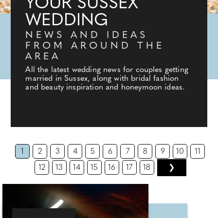
YOUR SUSSEX
WEDDING
NEWS AND IDEAS
FROM AROUND THE
AREA
All the latest wedding news for couples getting
married in Sussex, along with bridal fashion
and beauty inspiration and honeymoon ideas.
1
2
3
4
5
6
7
8
9
10
11
12
13
14
15
16
17
18
❯