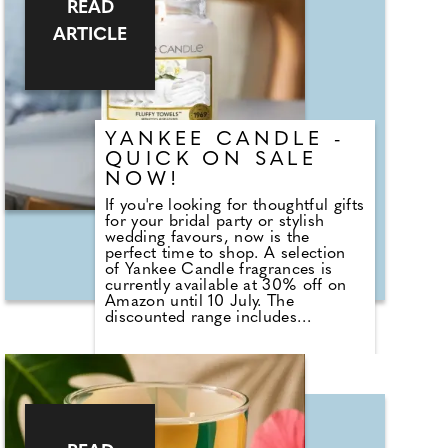
READ
Weddings, the answer goes back
centuries and is tied to religion,
ARTICLE
fasting and the way weddings were
once celebrated in Britain.
Breaking A Very Specific Fast The
word "breakfast" does not originally
mean a morning meal. It simply
means breaking a fast.
YANKEE CANDLE -
QUICK ON SALE
NOW!
If you're looking for thoughtful gifts
for your bridal party or stylish
wedding favours, now is the
perfect time to shop. A selection
of Yankee Candle fragrances is
currently available at 30% off on
Amazon until 10 July. The
discounted range includes
romantic favourites such as
Wedding Day, alongside fresh
summer scents including Cherry
Blossom, Sage & Citrus, Tangerine
& Vanilla, Red Raspberry, Fluffy
Towels and Lavender Vanilla. Those
planning autumn or winter
weddings can also stock up on