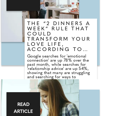
Daisy Bradley to share advice on
the best ways to handle tricky
decisions with guests.
THE “2 DINNERS A
WEEK” RULE THAT
COULD
TRANSFORM YOUR
LOVE LIFE,
ACCORDING TO
EXPERT
Google searches for 'emotional
connection' are up 78% over the
past month, while searches for
'relationship advice' are up 54%,
showing that many are struggling
and searching for ways to
strengthen their bond with their
significant other. Interiors brand
Oak&More have spoken exclusively
with award-winning sex and
relationship expert Gemma Nice to
find out why eating at the table a
READ
couple of nights a week can
strengthen, or maybe save, your
ARTICLE
relationship.