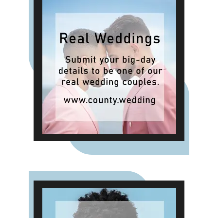
preference still leans towards
traditional ready-made ring
designs, and only 11% want an
entirely custom-made piece But the
emotional drive behind preferences
and purchasing decisions does
appear to be changing with 30%
expressing a desire for rings that
carry additional meaning through
small modifications, engravings or
design adjustments.