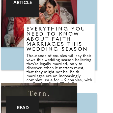
creating a keepsake that guests
ARTICLE
can enjoy long after the
celebrations have ended.
EVERYTHING YOU
NEED TO KNOW
ABOUT FAITH
MARRIAGES THIS
WEDDING SEASON
Thousands of couples will say their
vows this wedding season believing
they're legally married, only to
discover, when it matters most,
that they might not be. Faith
marriages are an increasingly
complex issue for UK couples, with
leading law firm Mills & Reeve
seeing a steady rise in clients who
discover – often much later – that
their wedding does not carry the
legal status they assumed. Jane
Ingleby, partner at Mills & Reeve,
READ
explains why so many marriages
fall into a legal grey area, and what