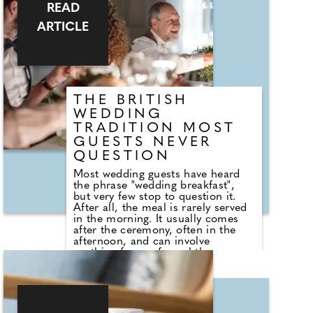
in touch with local professionals
READ
who are on hand to help plan the
wedding day. From photographers
ARTICLE
to cake makers, musicians to
florists you're sure to tick a lot off
of your to-do list by attending one
of our County Wedding Events.
THE BRITISH
WEDDING
TRADITION MOST
GUESTS NEVER
QUESTION
Most wedding guests have heard
the phrase "wedding breakfast",
but very few stop to question it.
After all, the meal is rarely served
in the morning. It usually comes
after the ceremony, often in the
afternoon, and can involve
anything from a formal three-
course dinner to sharing boards,
canapes, grazing tables and
dessert stations. So why do we still
call it a breakfast? According to
Nick from Country House