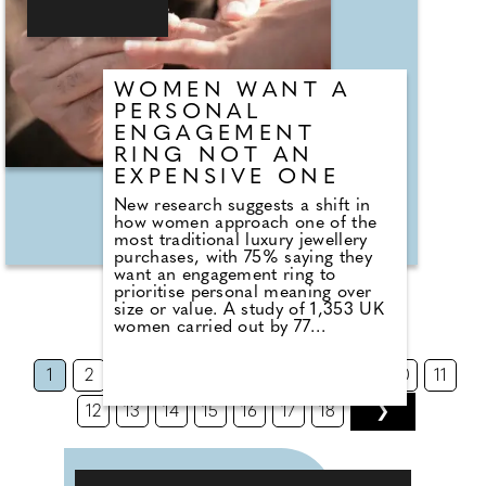
whether that's setting a realistic
wedding budget, building a
dedicated savings plan, or seeking
support to bring your dream day to
life."
WOMEN WANT A
PERSONAL
ENGAGEMENT
RING NOT AN
EXPENSIVE ONE
New research suggests a shift in
how women approach one of the
most traditional luxury jewellery
purchases, with 75% saying they
want an engagement ring to
prioritise personal meaning over
size or value. A study of 1,353 UK
women carried out by 77
Diamonds* found that 75% say
they would prioritise a
1
2
3
4
5
6
7
8
9
10
11
personalised engagement ring over
a larger or more expensive
12
13
14
15
16
17
18
❯
diamond. What seems to stand out
is not a complete rejection of
convention, but rather a
rebalancing and reassessment of
value. 59% of women say their