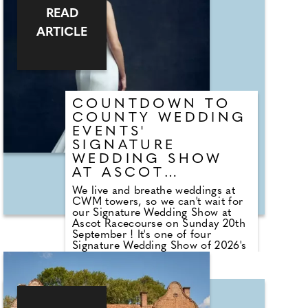
photographers to cake makers,
READ
musicians to florists you're sure to
tick a lot off of your to-do list by
ARTICLE
attending one of our County
Wedding Events.
COUNTDOWN TO
COUNTY WEDDING
EVENTS'
SIGNATURE
WEDDING SHOW
AT ASCOT
RACECOURSE
We live and breathe weddings at
CWM towers, so we can't wait for
our Signature Wedding Show at
Ascot Racecourse on Sunday 20th
September ! It's one of four
Signature Wedding Show of 2026's
Autumn wedding show season;
and a must-visit for all those that
got engaged over the summer
months. The event brings couples
in touch with local professionals