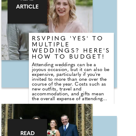
cost over several months, allowing
ARTICLE
people to make the most of the
celebrations while keeping their
finances on track."
RSVPING 'YES' TO
MULTIPLE
WEDDINGS? HERE'S
HOW TO BUDGET!
Attending weddings can be a
joyous occasion, but it can also be
expensive, particularly if you're
invited to more than one over the
course of the year. Costs such as
new outfits, travel and
accommodation, and gifts mean
the overall expense of attending
can quickly add up. Duncan
Fortune, Head of Commercial at
Tesco Bank, says: "Wedding season
can be a significant expense for
households. Planning ahead and
setting a dedicated budget for
celebrations can help spread the
READ