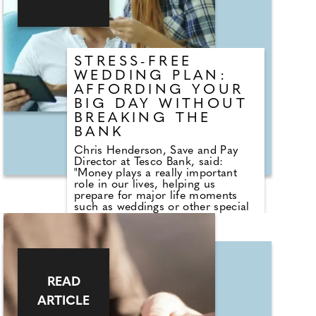
STRESS-FREE
WEDDING PLAN:
AFFORDING YOUR
BIG DAY WITHOUT
BREAKING THE
BANK
Chris Henderson, Save and Pay
Director at Tesco Bank, said:
"Money plays a really important
role in our lives, helping us
prepare for major life moments
such as weddings or other special
occasions. While it enables us to
create meaningful experiences, it
can also become a source of stress
when facing the costs that come
with them. Taking the time to
understand what things may cost is
READ
the first step when saving for your
big day. This awareness can help
ARTICLE
you make informed decisions,