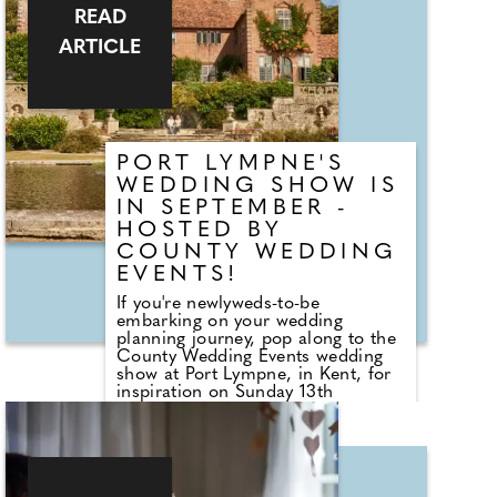
who are on hand to help plan the
READ
wedding day. From photographers
to cake makers, musicians to
ARTICLE
florists you're sure to tick a lot off
of your to-do list by attending one
of our County Wedding Events.
PORT LYMPNE'S
WEDDING SHOW IS
IN SEPTEMBER -
HOSTED BY
COUNTY WEDDING
EVENTS!
If you're newlyweds-to-be
embarking on your wedding
planning journey, pop along to the
County Wedding Events wedding
show at Port Lympne, in Kent, for
inspiration on Sunday 13th
September 2026 - 11pm - 3pm!
Sister company to County
Wedding Magazines, the event
brings couples that are desperate
for face-to-face wedding planning