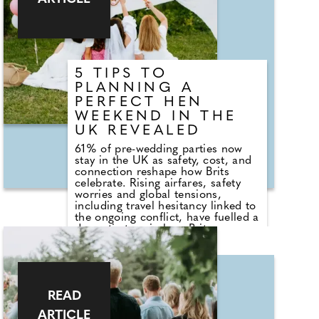
who's coming to the bridal shower.
Will her older relatives be there or
will it be mainly her friends? Are
work colleagues coming? You want
to make sure anything you plan is
appropriate for everyone to enjoy.
5 TIPS TO
PLANNING A
PERFECT HEN
WEEKEND IN THE
UK REVEALED
61% of pre-wedding parties now
stay in the UK as safety, cost, and
connection reshape how Brits
celebrate. Rising airfares, safety
worries and global tensions,
including travel hesitancy linked to
the ongoing conflict, have fuelled a
dramatic turn in how Brits
celebrate before tying the knot.
According to new figures, 61% of
hen parties now take place in the
UK, marking a clear shift from pre-
pandemic years when city breaks
READ
in Europe dominated.
ARTICLE