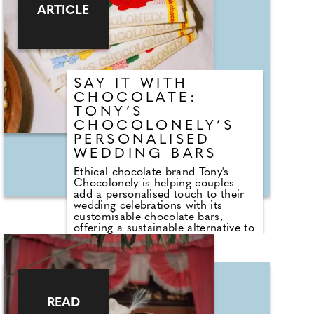
wedding experts The Stag
ARTICLE
Company share their favourite
experiences that can make the day
feel extra special.
SAY IT WITH
CHOCOLATE:
TONY’S
CHOCOLONELY’S
PERSONALISED
WEDDING BARS
Ethical chocolate brand Tony's
Chocolonely is helping couples
add a personalised touch to their
wedding celebrations with its
customisable chocolate bars,
offering a sustainable alternative to
traditional wedding favours. From
engagement announcements and
bridesmaid proposals to place
settings and guest gifts, the brand's
personalised bars can be tailored
with names, photographs, table
READ
plans or bespoke messages,