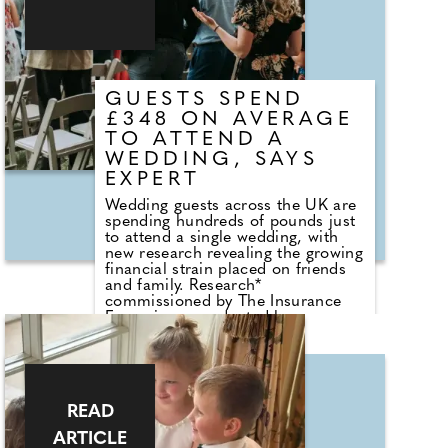
GUESTS SPEND
£348 ON AVERAGE
TO ATTEND A
WEDDING, SAYS
EXPERT
Wedding guests across the UK are
spending hundreds of pounds just
to attend a single wedding, with
new research revealing the growing
financial strain placed on friends
and family. Research*
commissioned by The Insurance
Emporium, conducted by
Censuswide, has revealed among
people who have attended a
wedding in the last five years
shows that guests spend £348 on
average to attend a wedding - with
READ
costs rising even higher in major
cities. The wedding insurance
ARTICLE
specialist's findings reveal that 72%