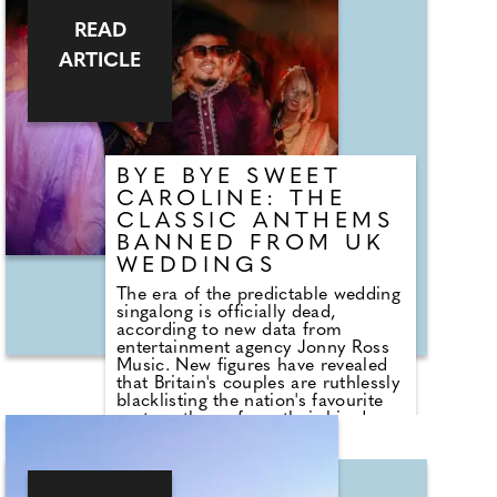
READ
ARTICLE
BYE BYE SWEET
CAROLINE: THE
CLASSIC ANTHEMS
BANNED FROM UK
WEDDINGS
The era of the predictable wedding
singalong is officially dead,
according to new data from
entertainment agency Jonny Ross
Music. New figures have revealed
that Britain's couples are ruthlessly
blacklisting the nation's favourite
party anthems from their big days.
A shocking analysis of playlist
requests shows that legendary
floor-fillers are being banished to
the 'Do Not Play' list. Modern