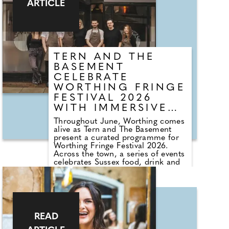
ARTICLE
couples should check before they
walk down the aisle...
TERN AND THE
BASEMENT
CELEBRATE
WORTHING FRINGE
FESTIVAL 2026
WITH IMMERSIVE
DINING, WINE
Throughout June, Worthing comes
EXPERIENCES AND
alive as Tern and The Basement
CREATIVE
present a curated programme for
Worthing Fringe Festival 2026.
COMMUNITY
Across the town, a series of events
PROJECTS
celebrates Sussex food, drink and
creativity through immersive
dining, collaborations and
community-led projects. Highlights
include 30 Days of Worthing by
Sophie Harvey, inviting locals to
document everyday life across the
READ
town, and Fringe Feast, a month-
long showcase of Sussex producers