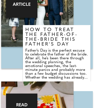
cost over several months, allowing
ARTICLE
people to make the most of the
celebrations while keeping their
finances on track."
HOW TO TREAT
THE FATHER-OF-
THE-BRIDE THIS
FATHER'S DAY
Father's Day is the perfect excuse
to celebrate the father of the bride.
After all, he's been there through
the wedding planning, the
emotional speeches, the last-
minute panics and probably more
than a few budget discussions too.
Whether the wedding has already
happened or it's still to come,
Father's Day is a brilliant
opportunity to show him just how
much he's appreciated. If you're
looking to do something a little
more exciting than buying another
novelty mug or pair of socks,
READ