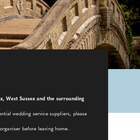
sex, West Sussex and the surrounding
ntial wedding service suppliers, please
organiser before leaving home.