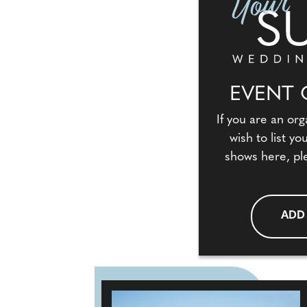
EVENT 
If you are an org
wish to list y
shows here, pl
ADD