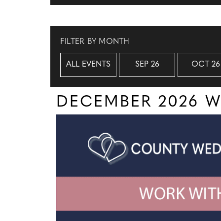
FILTER BY MONTH
ALL EVENTS
SEP 26
OCT 26
DECEMBER 2026 