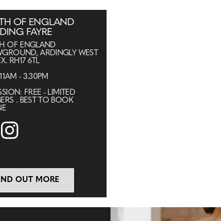
TH OF ENGLAND
DING FAYRE
H OF ENGLAND
GROUND, ARDINGLY WEST
X. RH17 6TL
 11AM - 3.30PM
SION: FREE - LIMITED
ERS . BEST TO BOOK
NE
IND OUT MORE