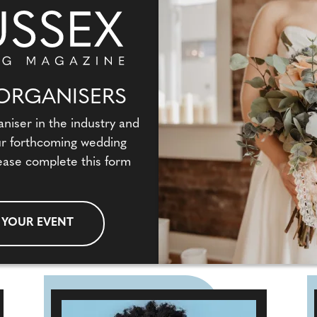
ORGANISERS
aniser in the industry and
our forthcoming wedding
ease complete this form
 YOUR EVENT