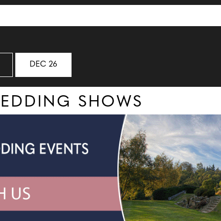
DEC 26
WEDDING SHOWS