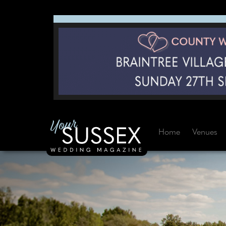
Home
Venues