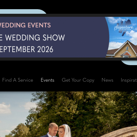
Find A Service
Events
Get Your Copy
News
Inspira