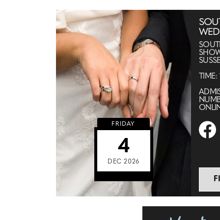
SOU
WED
SOUT
SHOW
SUSSE
TIME:
ADMIS
NUMB
ONLI
FRIDAY
4
DEC 2026
F