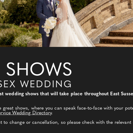
 SHOWS
SEX WEDDING
best wedding shows that will take place throughout East Sus
e great shows, where you can speak face-to-face with your pote
ervice Wedding Directory
.
to change or cancellation, so please check with the relevant 