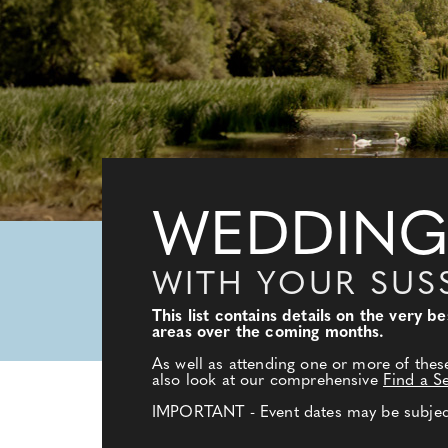
WEDDING
WITH YOUR SUS
This list contains details on the very 
areas over the coming months.
As well as attending one or more of thes
also look at our comprehensive
Find a S
IMPORTANT - Event dates may be subject 