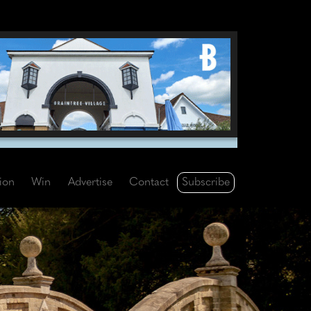
Subscribe
tion
Win
Advertise
Contact