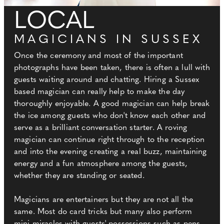
LOCAL
MAGICIANS IN SUSSEX
Once the ceremony and most of the important
photographs have been taken, there is often a lull with
guests waiting around and chatting. Hiring a Sussex
based magician can really help to make the day
thoroughly enjoyable. A good magician can help break
the ice among guests who don't know each other and
serve as a brilliant conversation starter. A roving
magician can continue right through to the reception
and into the evening creating a real buzz, maintaining
energy and a fun atmosphere among the guests,
whether they are standing or seated.
Magicians are entertainers but they are not all the
same. Most do card tricks but many also perform