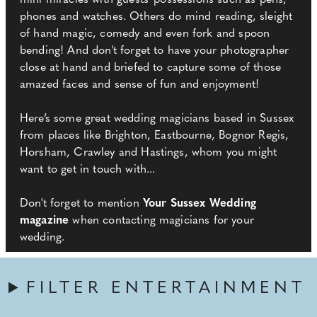
mini miracles with guests' possessions such as pens,
phones and watches. Others do mind reading, sleight
of hand magic, comedy and even fork and spoon
bending! And don't forget to have your photographer
close at hand and briefed to capture some of those
amazed faces and sense of fun and enjoyment!
Here’s some great wedding magicians based in Sussex
from places like Brighton, Eastbourne, Bognor Regis,
Horsham, Crawley and Hastings, whom you might
want to get in touch with...
Don't forget to mention
Your Sussex Wedding
magazine
when contacting magicians for your
wedding.
FILTER ENTERTAINMENT