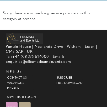
Sorry, there are no wedding service providers in this
category at present.
Pantile House | Newlands Drive | Witham | Essex |
CM8 2AP | UK
Tel:
+44 (0)1376 514000
| Email:
enquiries@ellismediaandevents.com
MENU:
CONTACT US
SUBSCRIBE
VACANCIES
FREE DOWNLOAD
PRIVACY
ADVERTISER LOG-IN