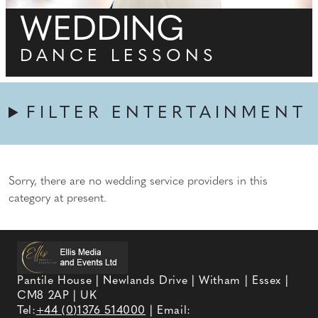
WEDDING
DANCE LESSONS
FILTER ENTERTAINMENT
Sorry, there are no wedding service providers in this
category at present.
Pantile House | Newlands Drive | Witham | Essex |
CM8 2AP | UK
Tel:
+44 (0)1376 514000
| Email: