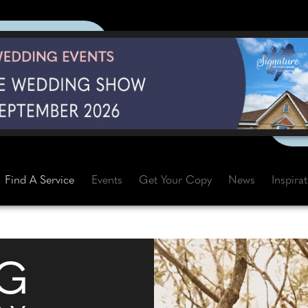
Find A Service
Events
Get Your Copy
News
Inspira
G