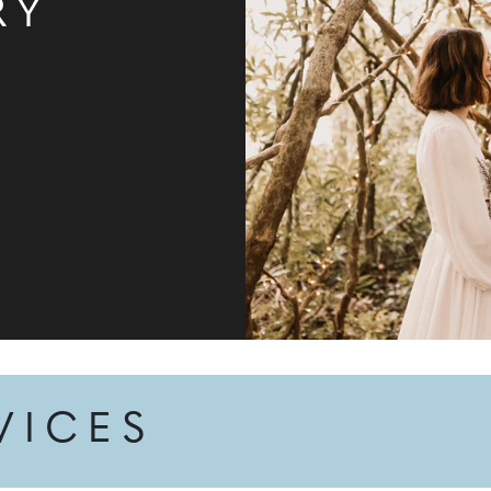
RY
VICES