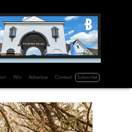
Subscribe
tion
Win
Advertise
Contact