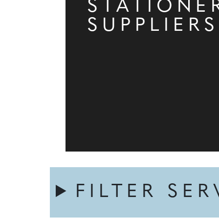
STATIONE
SUPPLIERS
FILTER SER