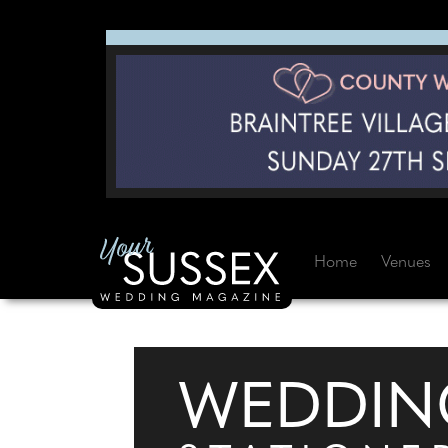
Home
Venues
WEDDIN