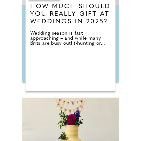
HOW MUCH SHOULD
YOU REALLY GIFT AT
WEDDINGS IN 2025?
Wedding season is fast
approaching – and while many
Brits are busy outfit-hunting or...