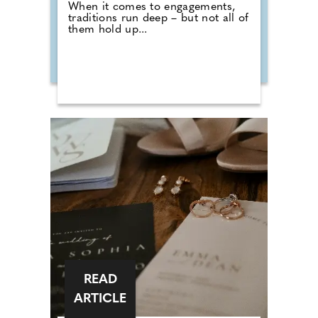
When it comes to engagements,
traditions run deep – but not all of
them hold up...
READ
ARTICLE