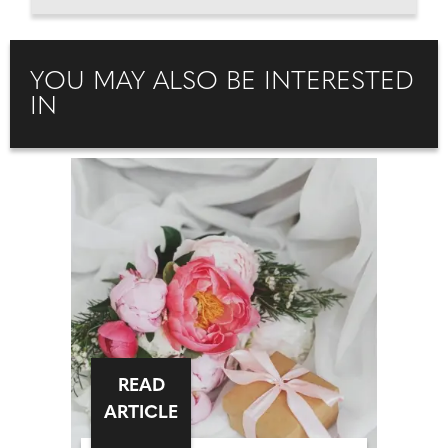
YOU MAY ALSO BE INTERESTED
IN
READ
ARTICLE