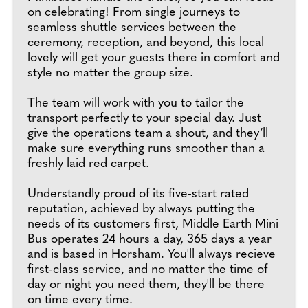
on celebrating! From single journeys to
seamless shuttle services between the
ceremony, reception, and beyond, this local
lovely will get your guests there in comfort and
style no matter the group size.
The team will work with you to tailor the
transport perfectly to your special day. Just
give the operations team a shout, and they’ll
make sure everything runs smoother than a
freshly laid red carpet.
Understandly proud of its five-start rated
reputation, achieved by always putting the
needs of its customers first, Middle Earth Mini
Bus operates 24 hours a day, 365 days a year
and is based in Horsham. You'll always recieve
first-class service, and no matter the time of
day or night you need them, they'll be there
on time every time.