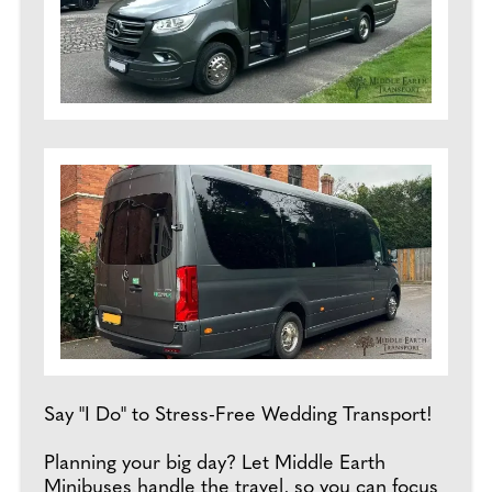
Say "I Do" to Stress-Free Wedding Transport!
Planning your big day? Let Middle Earth
Minibuses handle the travel, so you can focus