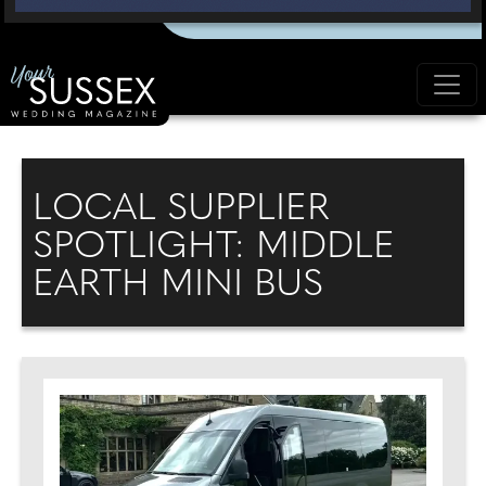
LOCAL SUPPLIER
SPOTLIGHT: MIDDLE
EARTH MINI BUS