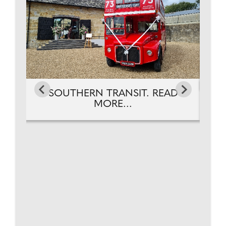
D
SOUTHERN TRANSIT. READ
MORE...