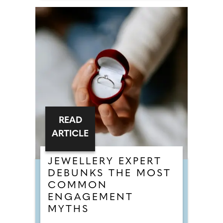
READ
ARTICLE
JEWELLERY EXPERT
DEBUNKS THE MOST
COMMON
ENGAGEMENT
MYTHS