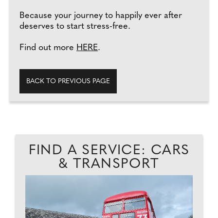
Because your journey to happily ever after
deserves to start stress-free.
Find out more
HERE
.
BACK TO PREVIOUS PAGE
FIND A SERVICE: CARS
& TRANSPORT