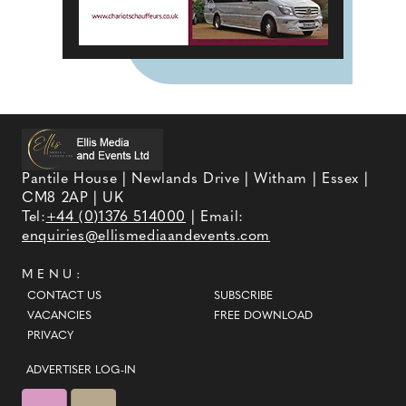
Pantile House | Newlands Drive | Witham | Essex |
CM8 2AP | UK
Tel:
+44 (0)1376 514000
| Email:
enquiries@ellismediaandevents.com
MENU:
CONTACT US
SUBSCRIBE
VACANCIES
FREE DOWNLOAD
PRIVACY
ADVERTISER LOG-IN