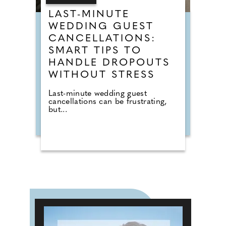
LAST-MINUTE
WEDDING GUEST
CANCELLATIONS:
SMART TIPS TO
HANDLE DROPOUTS
WITHOUT STRESS
Last-minute wedding guest
cancellations can be frustrating,
but...