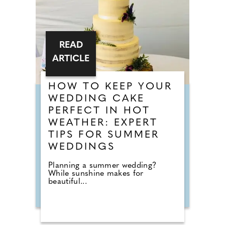
READ
ARTICLE
HOW TO KEEP YOUR
WEDDING CAKE
PERFECT IN HOT
WEATHER: EXPERT
TIPS FOR SUMMER
WEDDINGS
Planning a summer wedding?
While sunshine makes for
beautiful...