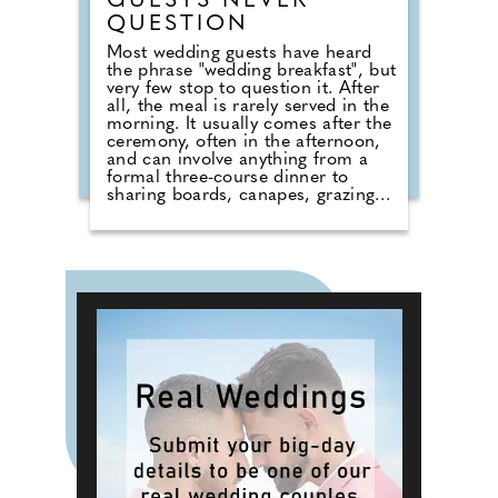
GUESTS NEVER
QUESTION
Most wedding guests have heard
the phrase "wedding breakfast", but
very few stop to question it. After
all, the meal is rarely served in the
morning. It usually comes after the
ceremony, often in the afternoon,
and can involve anything from a
formal three-course dinner to
sharing boards, canapes, grazing
tables and dessert stations. So why
do we still call it a breakfast?
According to Nick from Country
House Weddings, the answer goes
back centuries and is tied to
religion, fasting and the way
weddings were once celebrated in
Britain. Breaking A Very Specific
Fast The word "breakfast" does not
originally mean a morning meal. It
simply means breaking a fast.