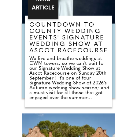
ARTICLE
COUNTDOWN TO
COUNTY WEDDING
EVENTS' SIGNATURE
WEDDING SHOW AT
ASCOT RACECOURSE
We live and breathe weddings at
CWM towers, so we can't wait for
our Signature Wedding Show at
Ascot Racecourse on Sunday 20th
September ! It's one of four
Signature Wedding Show of 2026's
Autumn wedding show season; and
a must-visit for all those that got
engaged over the summer
months. The event brings couples
in touch with local professionals
who are on hand to help plan the
wedding day. From photographers
to cake makers, musicians to
florists you're sure to tick a lot off
of your to-do list by attending one