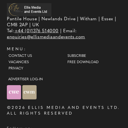
Pantile House | Newlands Drive | Witham | Essex |
CM8 2AP | UK
Tel:
+44 (0)1376 514000
| Email:
enquiries@ellismediaandevents.com
MENU:
CONTACT US
SUBSCRIBE
VACANCIES
FREE DOWNLOAD
PRIVACY
ADVERTISER LOG-IN
©2026
ELLIS MEDIA AND EVENTS LTD
.
ALL RIGHTS RESERVED