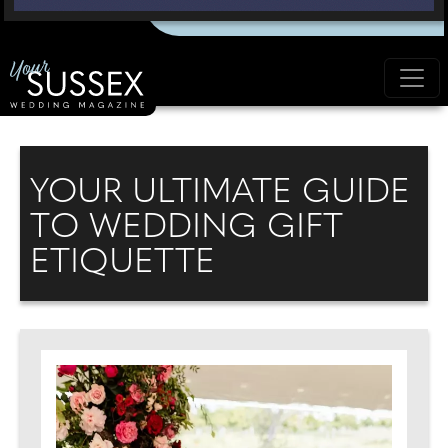
YOUR ULTIMATE GUIDE
TO WEDDING GIFT
ETIQUETTE