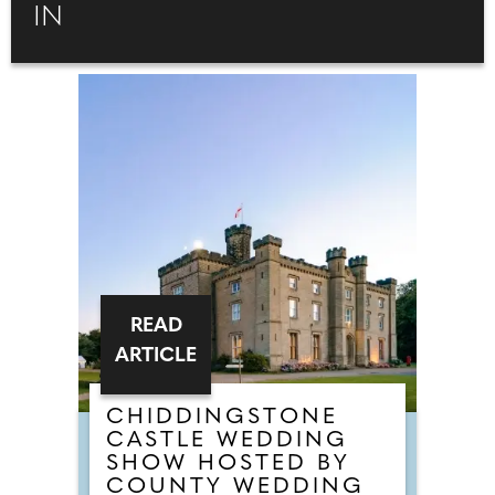
IN
READ
ARTICLE
CHIDDINGSTONE
CASTLE WEDDING
SHOW HOSTED BY
COUNTY WEDDING