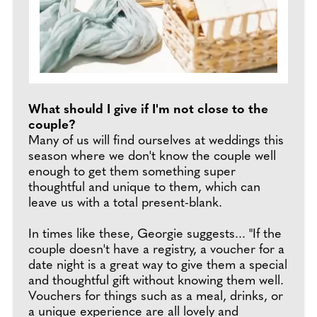
What should I give if I'm not close to the
couple?
Many of us will find ourselves at weddings this
season where we don't know the couple well
enough to get them something super
thoughtful and unique to them, which can
leave us with a total present-blank.
In times like these, Georgie suggests... "If the
couple doesn't have a registry, a voucher for a
date night is a great way to give them a special
and thoughtful gift without knowing them well.
Vouchers for things such as a meal, drinks, or
a unique experience are all lovely and