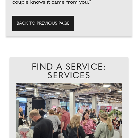
couple knows it came from you."
BACK TO PREVIOUS PAGE
FIND A SERVICE:
SERVICES
EAD
P