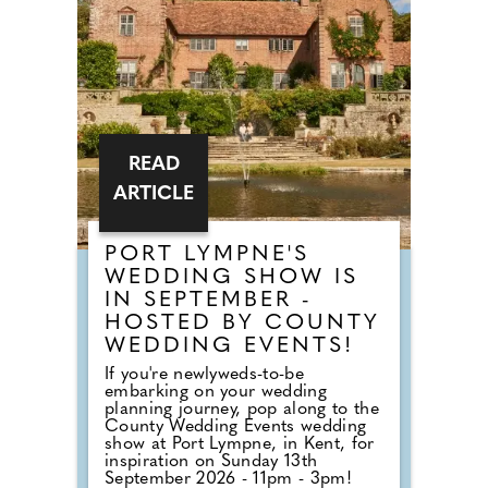
of our County Wedding Events.
READ
ARTICLE
PORT LYMPNE'S
WEDDING SHOW IS
IN SEPTEMBER -
HOSTED BY COUNTY
WEDDING EVENTS!
If you're newlyweds-to-be
embarking on your wedding
planning journey, pop along to the
County Wedding Events wedding
show at Port Lympne, in Kent, for
inspiration on Sunday 13th
September 2026 - 11pm - 3pm!