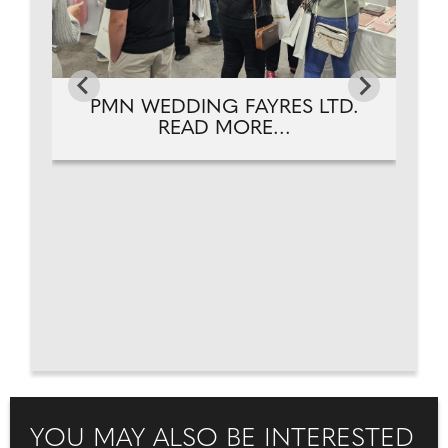
PMN WEDDING FAYRES LTD.
READ MORE...
YOU MAY ALSO BE INTERESTED