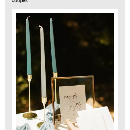
couple.”