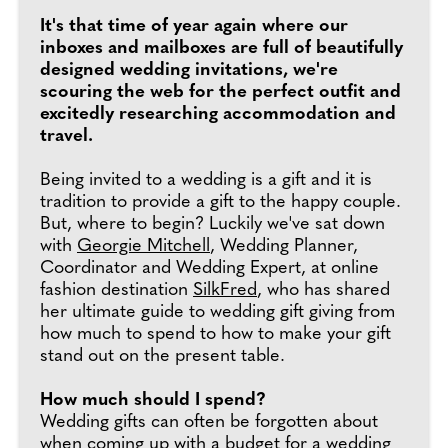
It's that time of year again where our
inboxes and mailboxes are full of beautifully
designed wedding invitations, we're
scouring the web for the perfect outfit and
excitedly researching accommodation and
travel.
Being invited to a wedding is a gift and it is
tradition to provide a gift to the happy couple.
But, where to begin? Luckily we've sat down
with
Georgie Mitchell
, Wedding Planner,
Coordinator and Wedding Expert, at online
fashion destination
SilkFred
, who has shared
her ultimate guide to wedding gift giving from
how much to spend to how to make your gift
stand out on the present table.
How much should I spend?
Wedding gifts can often be forgotten about
when coming up with a budget for a wedding