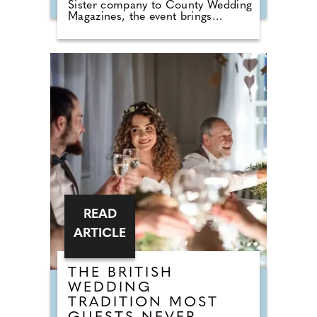
Sister company to County Wedding
Magazines, the event brings
couples that are desperate for
face-to-face wedding planning in
touch with local professionals who
are on hand to help plan the
wedding day. From photographers
to cake makers, musicians to
florists you're sure to tick a lot off
of your to-do list by attending one
of our County Wedding Events.
READ
ARTICLE
THE BRITISH
WEDDING
TRADITION MOST