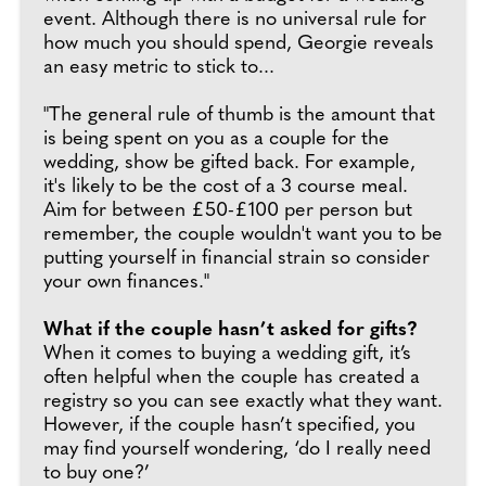
event. Although there is no universal rule for
how much you should spend, Georgie reveals
an easy metric to stick to...
"The general rule of thumb is the amount that
is being spent on you as a couple for the
wedding, show be gifted back. For example,
it's likely to be the cost of a 3 course meal.
Aim for between £50-£100 per person but
remember, the couple wouldn't want you to be
putting yourself in financial strain so consider
your own finances."
What if the couple hasn’t asked for gifts?
When it comes to buying a wedding gift, it’s
often helpful when the couple has created a
registry so you can see exactly what they want.
However, if the couple hasn’t specified, you
may find yourself wondering, ‘do I really need
to buy one?’