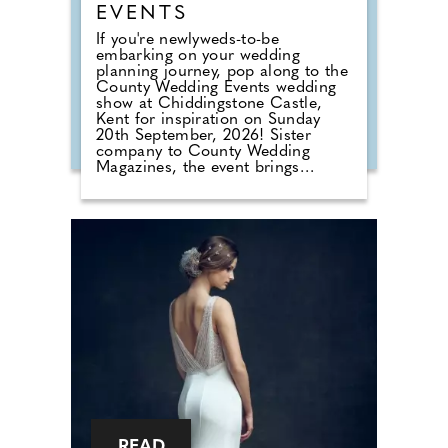
EVENTS
If you're newlyweds-to-be
embarking on your wedding
planning journey, pop along to the
County Wedding Events wedding
show at Chiddingstone Castle,
Kent for inspiration on Sunday
20th September, 2026! Sister
company to County Wedding
Magazines, the event brings
couples in touch with local
professionals who are on hand to
help plan the wedding day. From
photographers to cake makers,
musicians to florists you're sure to
tick a lot off of your to-do list by
attending one of our County
Wedding Events.
READ