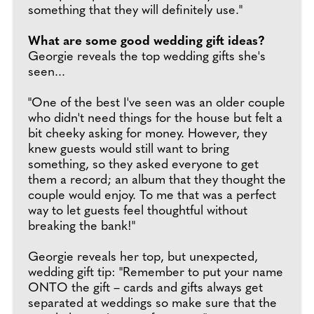
something that they will definitely use."
What are some good wedding gift ideas?
Georgie reveals the top wedding gifts she's
seen...
"One of the best I've seen was an older couple
who didn't need things for the house but felt a
bit cheeky asking for money. However, they
knew guests would still want to bring
something, so they asked everyone to get
them a record; an album that they thought the
couple would enjoy. To me that was a perfect
way to let guests feel thoughtful without
breaking the bank!"
Georgie reveals her top, but unexpected,
wedding gift tip: "Remember to put your name
ONTO the gift – cards and gifts always get
separated at weddings so make sure that the