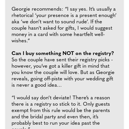
Georgie recommends: “I say yes. It’s usually a
rhetorical ‘your presence is a present enough’
aka ‘we don’t want to sound rude’. If the
couple hasn't asked for gifts, I would suggest
money in a card with some heartfelt well-
wishes.”
Can I buy something NOT on the registry?
So the couple have sent their registry picks -
however, you’ve got a killer gift in mind that
you know the couple will love. But as Georgie
reveals, going off-piste with your wedding gift
is never a good idea…
“I would say don’t deviate! There’s a reason
there is a registry so stick to it. Only guests
exempt from this rule would be the parents
and the bridal party and even then, it’s
probably best to run your idea past the