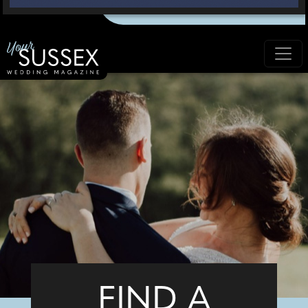
FIND A