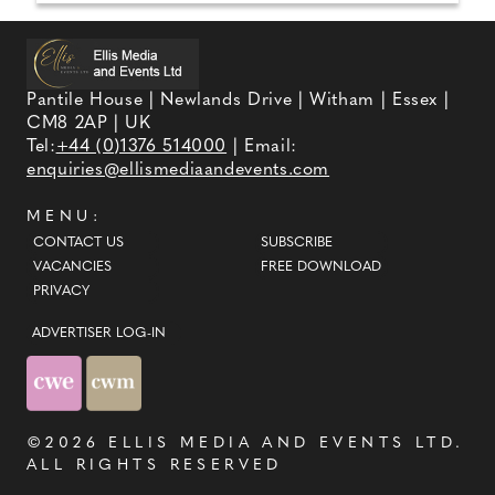
Pantile House | Newlands Drive | Witham | Essex |
CM8 2AP | UK
Tel:
+44 (0)1376 514000
| Email:
enquiries@ellismediaandevents.com
MENU:
CONTACT US
SUBSCRIBE
VACANCIES
FREE DOWNLOAD
PRIVACY
ADVERTISER LOG-IN
©2026
ELLIS MEDIA AND EVENTS LTD
.
ALL RIGHTS RESERVED