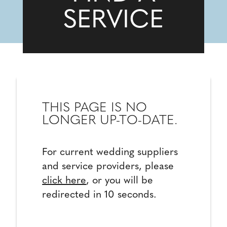
SERVICE
THIS PAGE IS NO
LONGER UP-TO-DATE.
For current wedding suppliers
and service providers, please
click here
, or you will be
redirected in 10 seconds.