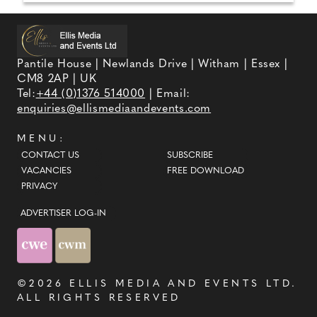
Pantile House | Newlands Drive | Witham | Essex |
CM8 2AP | UK
Tel:
+44 (0)1376 514000
| Email:
enquiries@ellismediaandevents.com
MENU:
CONTACT US
SUBSCRIBE
VACANCIES
FREE DOWNLOAD
PRIVACY
ADVERTISER LOG-IN
©2026
ELLIS MEDIA AND EVENTS LTD
.
ALL RIGHTS RESERVED