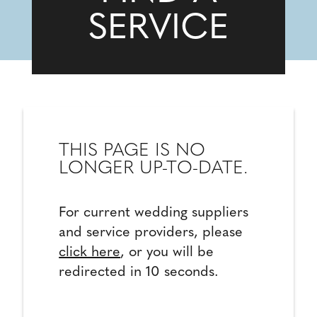
SERVICE
THIS PAGE IS NO
LONGER UP-TO-DATE.
For current wedding suppliers
and service providers, please
click here
, or you will be
redirected in 10 seconds.