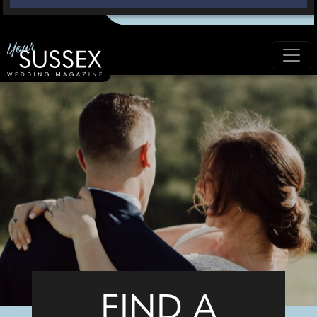
FIND A