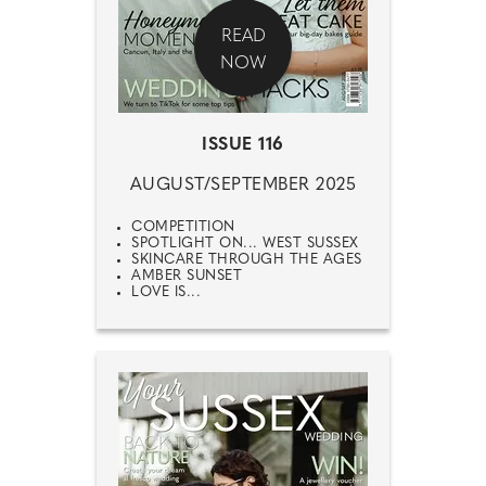
READ
NOW
ISSUE 116
AUGUST/SEPTEMBER 2025
COMPETITION
SPOTLIGHT ON... WEST SUSSEX
SKINCARE THROUGH THE AGES
AMBER SUNSET
LOVE IS...