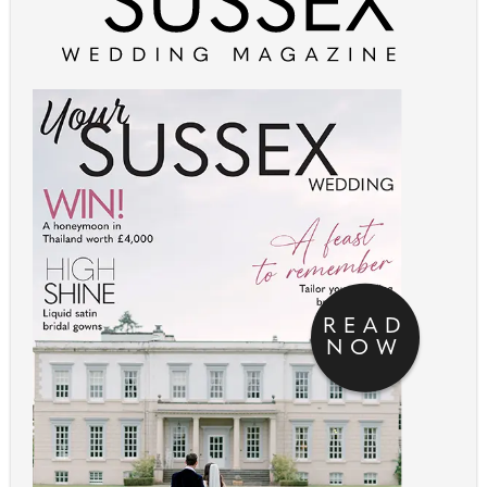
READ
NOW