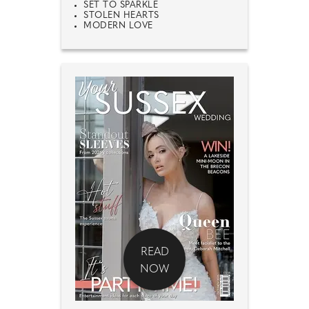
SET TO SPARKLE
STOLEN HEARTS
MODERN LOVE
READ
NOW