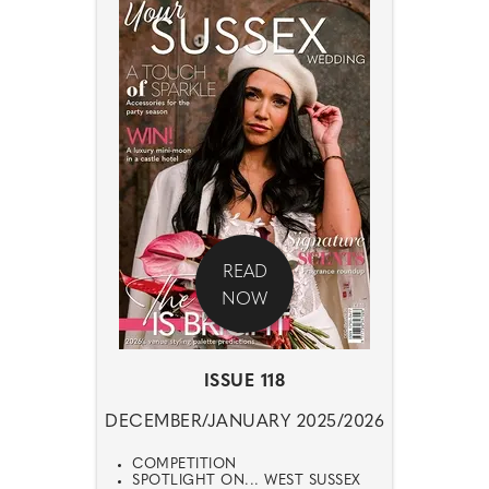
READ
NOW
ISSUE 118
DECEMBER/JANUARY 2025/2026
COMPETITION
SPOTLIGHT ON... WEST SUSSEX