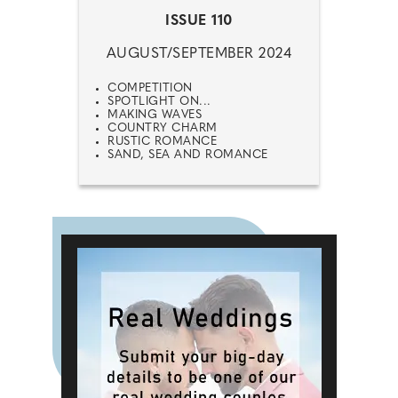
ISSUE 110
AUGUST/SEPTEMBER 2024
COMPETITION
SPOTLIGHT ON...
MAKING WAVES
COUNTRY CHARM
RUSTIC ROMANCE
SAND, SEA AND ROMANCE