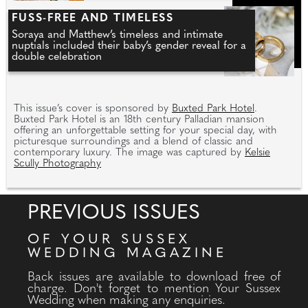
FUSS-FREE AND TIMELESS
Soraya and Matthew’s timeless and intimate
nuptials included their baby’s gender reveal for a
double celebration
This issue’s cover is sponsored by
Buxted Park Hotel
.
Buxted Park Hotel is an 18th century Palladian mansion
offering an unforgettable setting for your special day, with
picturesque surroundings and a blend of classic and
contemporary luxury. The image was captured by
Kelsie
Scully Photography
PREVIOUS ISSUES
OF YOUR SUSSEX
WEDDING MAGAZINE
Back issues are available to download free of
charge. Don't forget to mention Your Sussex
Wedding when making any enquiries.