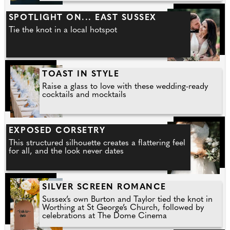
SPOTLIGHT ON... EAST SUSSEX
Tie the knot in a local hotspot
TOAST IN STYLE
Raise a glass to love with these wedding-ready
cocktails and mocktails
EXPOSED CORSETRY
This structured silhouette creates a flattering feel
for all, and the look never dates
SILVER SCREEN ROMANCE
Sussex’s own Burton and Taylor tied the knot in
Worthing at St George’s Church, followed by
celebrations at The Dome Cinema