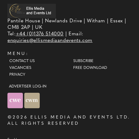
Pantile House | Newlands Drive | Witham | Essex |
CM8 2AP | UK
Tel:
+44 (0)1376 514000
| Email:
enquiries@ellismediaandevents.com
MENU:
CONTACT US
SUBSCRIBE
VACANCIES
FREE DOWNLOAD
PRIVACY
ADVERTISER LOG-IN
©2026
ELLIS MEDIA AND EVENTS LTD
.
ALL RIGHTS RESERVED