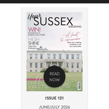
READ
NOW
ISSUE 121
JUNE/JULY 2026