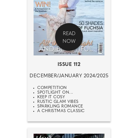
READ
NOW
ISSUE 112
DECEMBER/JANUARY 2024/2025
COMPETITION
SPOTLIGHT ON...
KEEP IT COSY
RUSTIC GLAM VIBES
SPARKLING ROMANCE
A CHRISTMAS CLASSIC