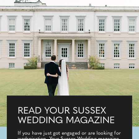
READ YOUR SUSSEX
WEDDING MAGAZINE
If you have just got engaged or are looking for