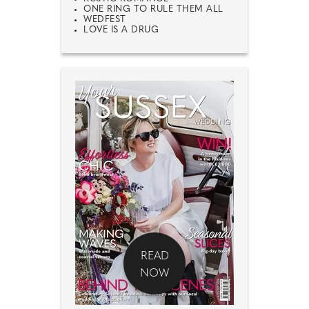
ONE RING TO RULE THEM ALL
WEDFEST
LOVE IS A DRUG
READ
NOW