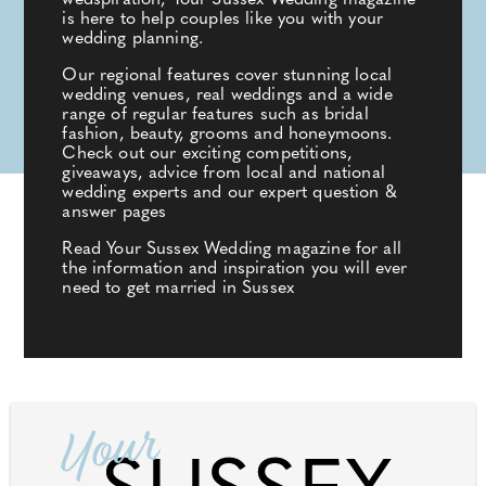
wedspiration, Your Sussex Wedding magazine
is here to help couples like you with your
wedding planning.
Our regional features cover stunning local
wedding venues, real weddings and a wide
range of regular features such as bridal
fashion, beauty, grooms and honeymoons.
Check out our exciting competitions,
giveaways, advice from local and national
wedding experts and our expert question &
answer pages
Read Your Sussex Wedding magazine for all
the information and inspiration you will ever
need to get married in Sussex