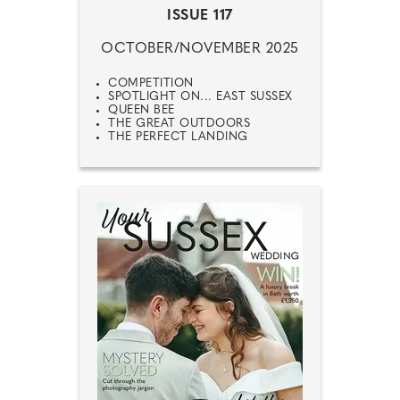
ISSUE 117
OCTOBER/NOVEMBER 2025
COMPETITION
SPOTLIGHT ON... EAST SUSSEX
QUEEN BEE
THE GREAT OUTDOORS
THE PERFECT LANDING