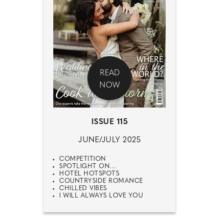
READ
NOW
ISSUE 115
JUNE/JULY 2025
COMPETITION
SPOTLIGHT ON...
HOTEL HOTSPOTS
COUNTRYSIDE ROMANCE
CHILLED VIBES
I WILL ALWAYS LOVE YOU