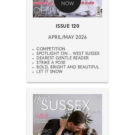
NOW
ISSUE 120
APRIL/MAY 2026
COMPETITION
SPOTLIGHT ON... WEST SUSSEX
DEAREST GENTLE READER
STRIKE A POSE
BOLD, BRIGHT AND BEAUTIFUL
LET IT SNOW