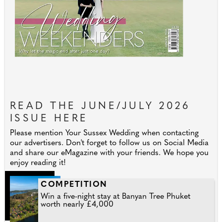
READ THE JUNE/JULY 2026
ISSUE HERE
Please mention Your Sussex Wedding when contacting
our advertisers. Don't forget to follow us on Social Media
and share our eMagazine with your friends. We hope you
enjoy reading it!
COMPETITION
Win a five-night stay at Banyan Tree Phuket
worth nearly £4,000