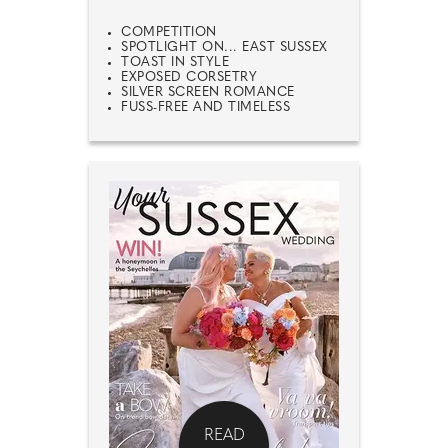
COMPETITION
SPOTLIGHT ON... EAST SUSSEX
TOAST IN STYLE
EXPOSED CORSETRY
SILVER SCREEN ROMANCE
FUSS-FREE AND TIMELESS
READ