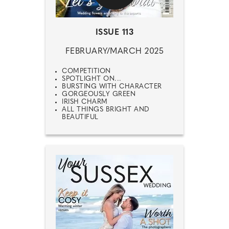
ISSUE 113
FEBRUARY/MARCH 2025
COMPETITION
SPOTLIGHT ON...
BURSTING WITH CHARACTER
GORGEOUSLY GREEN
IRISH CHARM
ALL THINGS BRIGHT AND
BEAUTIFUL