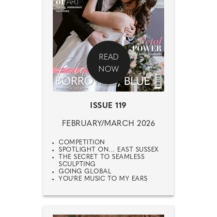
READ
NOW
ISSUE 119
FEBRUARY/MARCH 2026
COMPETITION
SPOTLIGHT ON... EAST SUSSEX
THE SECRET TO SEAMLESS
SCULPTING
GOING GLOBAL
YOU'RE MUSIC TO MY EARS