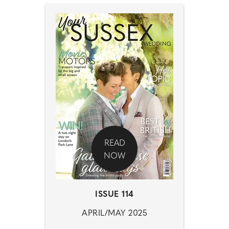
READ
NOW
ISSUE 114
APRIL/MAY 2025