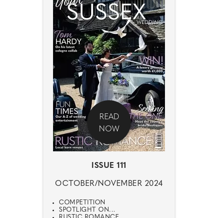
READ
NOW
ISSUE 111
OCTOBER/NOVEMBER 2024
COMPETITION
SPOTLIGHT ON...
RUSTIC ROMANCE