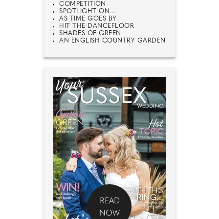
COMPETITION
SPOTLIGHT ON...
AS TIME GOES BY
HIT THE DANCEFLOOR
SHADES OF GREEN
AN ENGLISH COUNTRY GARDEN
READ
NOW