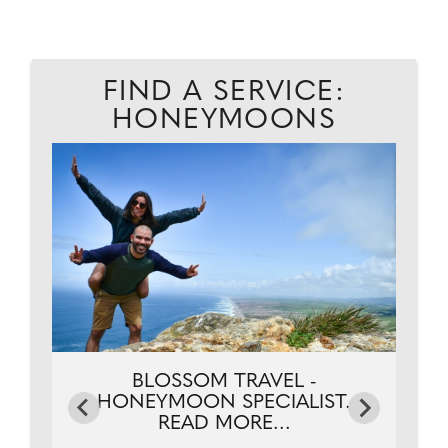
FIND A SERVICE:
HONEYMOONS
.
BLOSSOM TRAVEL -
HONEYMOON SPECIALIST.
READ MORE...