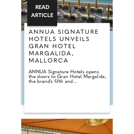
READ
ARTICLE
ANNUA SIGNATURE
HOTELS UNVEILS
GRAN HOTEL
MARGALIDA,
MALLORCA
ANNUA Signature Hotels opens
the doors to Gran Hotel Margalida,
the brand's fifth and...