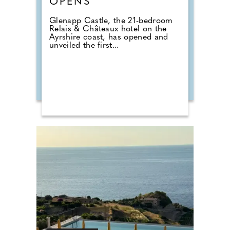
OPENS
Glenapp Castle, the 21-bedroom
Relais & Châteaux hotel on the
Ayrshire coast, has opened and
unveiled the first...