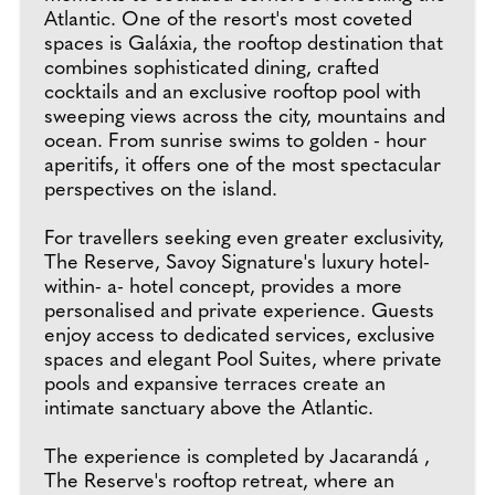
Atlantic. One of the resort's most coveted
spaces is Galáxia, the rooftop destination that
combines sophisticated dining, crafted
cocktails and an exclusive rooftop pool with
sweeping views across the city, mountains and
ocean. From sunrise swims to golden - hour
aperitifs, it offers one of the most spectacular
perspectives on the island.
For travellers seeking even greater exclusivity,
The Reserve, Savoy Signature's luxury hotel-
within- a- hotel concept, provides a more
personalised and private experience. Guests
enjoy access to dedicated services, exclusive
spaces and elegant Pool Suites, where private
pools and expansive terraces create an
intimate sanctuary above the Atlantic.
The experience is completed by Jacarandá ,
The Reserve's rooftop retreat, where an