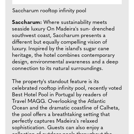
Saccharum rooftop infinity pool
Saccharum:
Where sustainability meets
seaside luxury On Madeira's sun- drenched
southwest coast, Saccharum presents a
different but equally compelling vision of
luxury. Inspired by the island's sugar cane
heritage, the hotel combines contemporary
design, environmental awareness and a deep
connection to its natural surroundings.
The property's standout feature is its
celebrated rooftop infinity pool, recently voted
Best Hotel Pool in Portugal by readers of
Travel MAGG. Overlooking the Atlantic
Ocean and the dramatic coastline of Calheta,
the pool offers a breathtaking setting that
perfectly captures Madeira's relaxed
sophistication. Guests can also enjoy a