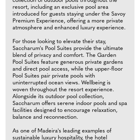
collection of outdoor pools throughout the
resort, including an exclusive pool area
introduced for guests staying under the Savoy
Premium Experience, offering a more private
atmosphere and enhanced luxury experience.
For those looking to elevate their stay,
Saccharum's Pool Suites provide the ultimate
blend of privacy and comfort. The Garden
Pool Suites feature generous private gardens
and direct pool access, while the upper-floor
Pool Suites pair private pools with
uninterrupted ocean views. Wellbeing is
woven throughout the resort experience.
Alongside its outdoor pool collection,
Saccharum offers serene indoor pools and spa
facilities designed to encourage relaxation,
balance and reconnection.
As one of Madeira's leading examples of
sustainable luxury hospitality, the hotel