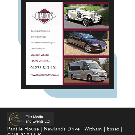
Pantile House | Newlands Drive | Witham | Essex |