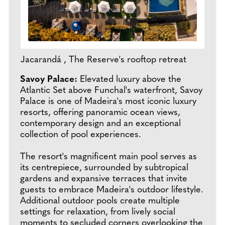
Jacarandá , The Reserve's rooftop retreat
Savoy Palace:
Elevated luxury above the
Atlantic Set above Funchal's waterfront, Savoy
Palace is one of Madeira's most iconic luxury
resorts, offering panoramic ocean views,
contemporary design and an exceptional
collection of pool experiences.
The resort's magnificent main pool serves as
its centrepiece, surrounded by subtropical
gardens and expansive terraces that invite
guests to embrace Madeira's outdoor lifestyle.
Additional outdoor pools create multiple
settings for relaxation, from lively social
moments to secluded corners overlooking the