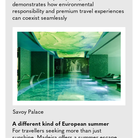
demonstrates how environmental
responsibility and premium travel experiences
can coexist seamlessly
Savoy Palace
A different kind of European summer
For travellers seeking more than just
sunshine, Madeira offers a summer escape