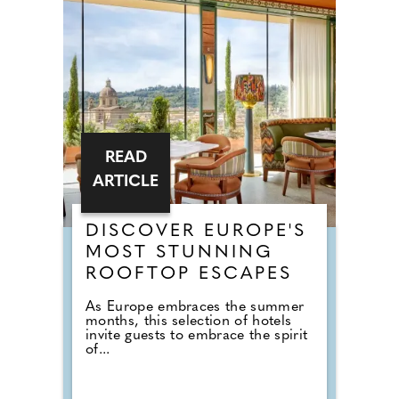
READ
ARTICLE
DISCOVER EUROPE'S
MOST STUNNING
ROOFTOP ESCAPES
As Europe embraces the summer
months, this selection of hotels
invite guests to embrace the spirit
of...