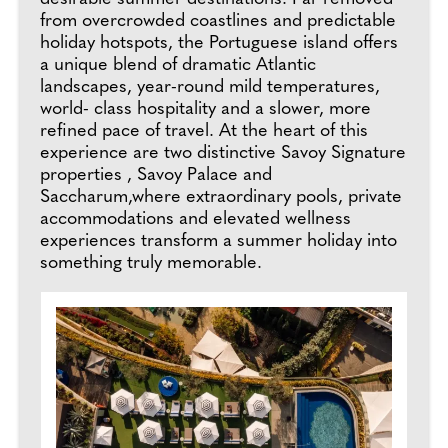
from overcrowded coastlines and predictable
holiday hotspots, the Portuguese island offers
a unique blend of dramatic Atlantic
landscapes, year-round mild temperatures,
world- class hospitality and a slower, more
refined pace of travel. At the heart of this
experience are two distinctive Savoy Signature
properties , Savoy Palace and
Saccharum,where extraordinary pools, private
accommodations and elevated wellness
experiences transform a summer holiday into
something truly memorable.