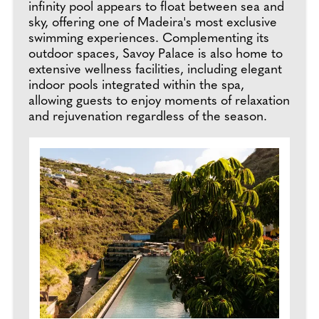
infinity pool appears to float between sea and
sky, offering one of Madeira's most exclusive
swimming experiences. Complementing its
outdoor spaces, Savoy Palace is also home to
extensive wellness facilities, including elegant
indoor pools integrated within the spa,
allowing guests to enjoy moments of relaxation
and rejuvenation regardless of the season.