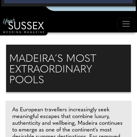
MADEIRA´S MOST
EXTRAORDINARY
POOLS
As European travellers increasingly seek
meaningful escapes that combine luxury,
authenticity and wellbeing, Madeira continues
to emerge as one of the continent's most
desirable summer destinations. Far removed