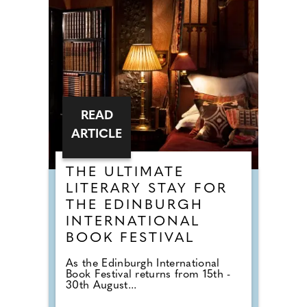
READ
ARTICLE
THE ULTIMATE
LITERARY STAY FOR
THE EDINBURGH
INTERNATIONAL
BOOK FESTIVAL
As the Edinburgh International
Book Festival returns from 15th -
30th August...