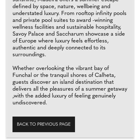
defined by space, nature, wellbeing and
understated luxury. From rooftop infinity pools
and private pool suites to award -winning
wellness facilities and sustainable hospitality,
Savoy Palace and Saccharum showcase a side
of Europe where luxury feels effortless,
authentic and deeply connected to its
surroundings.
Whether overlooking the vibrant bay of
Funchal or the tranquil shores of Calheta,
guests discover an island destination that
delivers all the pleasures of a summer getaway
,with the added luxury of feeling genuinely
undiscovered.
BACK TO PREVIOUS PAGE