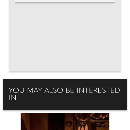
YOU MAY ALSO BE INTERESTED
IN