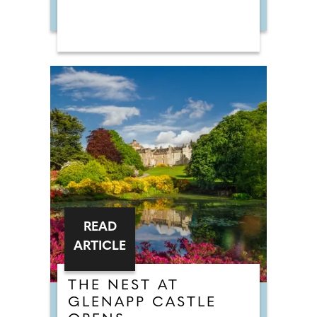
READ
ARTICLE
THE NEST AT
GLENAPP CASTLE