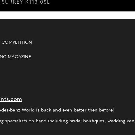
SURREY KT13 0SL
 COMPETITION
ING MAGAZINE
ents.com
es-Benz World is back and even better then before!
g specialists on hand including bridal boutiques, wedding ven