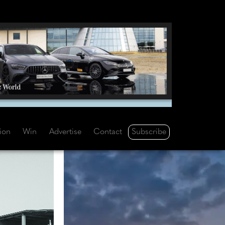
Subscribe
tion
Win
Advertise
Contact