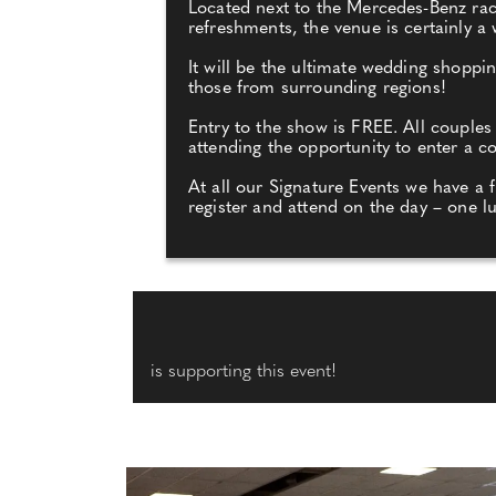
Located next to the Mercedes-Benz race 
refreshments, the venue is certainly a
It will be the ultimate wedding shopp
those from surrounding regions!
Entry to the show is FREE. All couples
attending the opportunity to enter a 
At all our Signature Events we have a 
register and attend on the day – one l
is supporting this event!