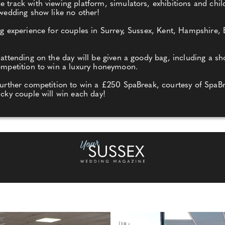
track with viewing platform, simulators, exhibitions and childr
 wedding show like no other!
ing experience for couples in Surrey, Sussex, Kent, Hampshire
 attending on the day will be given a goody bag, including a s
competition to win a luxury honeymoon.
further competition to win a £250 SpaBreak, courtesy of SpaBr
ucky couple will win each day!