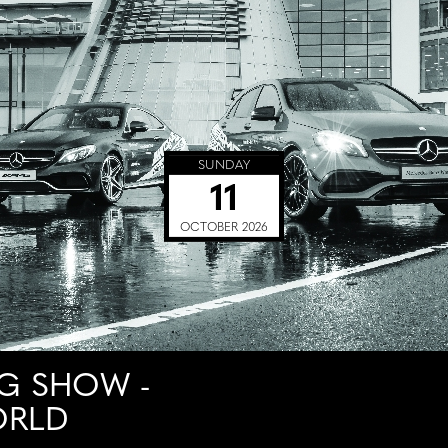
SUNDAY
11
OCTOBER 2026
G SHOW -
ORLD