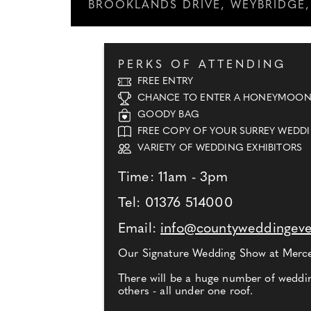
BROOKLANDS DRIVE, WEYBRIDGE, 
PERKS OF ATTENDING
FREE ENTRY
CHANCE TO ENTER A HONEYMOON
GOODY BAG
FREE COPY OF YOUR SURREY WEDD
VARIETY OF WEDDING EXHIBITORS
Time: 11am - 3pm
Tel: 01376 514000
Email:
info@countyweddingev
Our Signature Wedding Show at Merced
There will be a huge number of weddin
others - all under one roof.