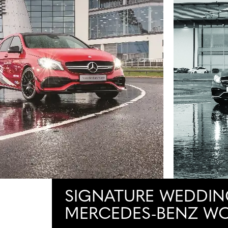
SIGNATURE WEDDIN
MERCEDES-BENZ W