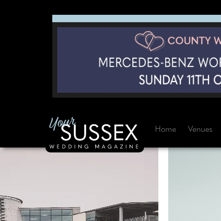
Home
Venues