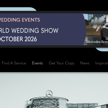
Find A Service
Events
Get Your Copy
News
Inspira