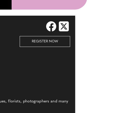
REGISTER NOW
ues, florists, photographers and many