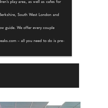
en's play area, as well as cafes for
, Berkshire, South West London and
how guide. We offer every couple
eaks.com – all you need to do is pre-