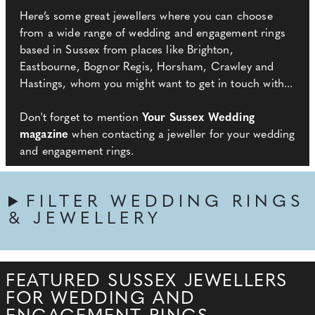
Here’s some great jewellers where you can choose
from a wide range of wedding and engagement rings
based in Sussex from places like Brighton,
Eastbourne, Bognor Regis, Horsham, Crawley and
Hastings, whom you might want to get in touch with...
Don't forget to mention
Your Sussex Wedding
magazine
when contacting a jeweller for your wedding
and engagement rings.
FILTER WEDDING RINGS
& JEWELLERY
FEATURED SUSSEX JEWELLERS
FOR WEDDING AND