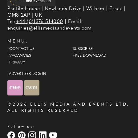
Pantile House | Newlands Drive | Witham | Essex |
CM8 2AP | UK
Tel:
+44 (0)1376 514000
| Email:
enquiries@ellismediaandevents.com
MENU:
CONTACT US
SUBSCRIBE
VACANCIES
FREE DOWNLOAD
PRIVACY
ADVERTISER LOG-IN
©2026
ELLIS MEDIA AND EVENTS LTD
.
ALL RIGHTS RESERVED
Follow us: