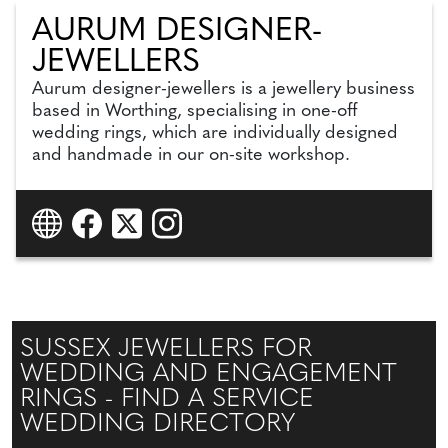
AURUM DESIGNER-
JEWELLERS
Aurum designer-jewellers is a jewellery business
based in Worthing, specialising in one-off
wedding rings, which are individually designed
and handmade in our on-site workshop.
SUSSEX JEWELLERS FOR
WEDDING AND ENGAGEMENT
RINGS - FIND A SERVICE
WEDDING DIRECTORY