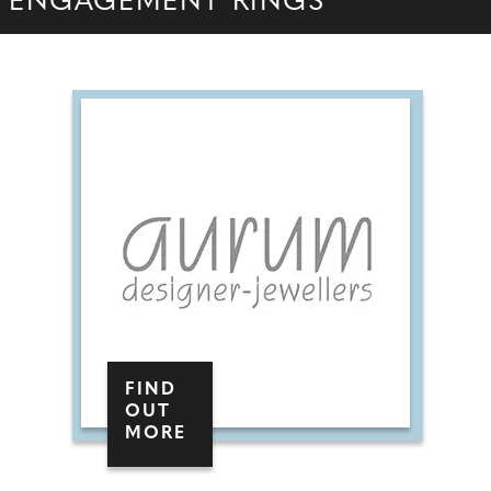
ENGAGEMENT RINGS
FIND
OUT
MORE