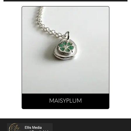
MAISYPLUM