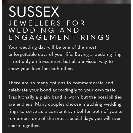
SUSSEX
JEWELLERS FOR
WEDDING AND
ENGAGEMENT RINGS
Your wedding day will be one of the most
unforgettable days of your life. Buying a wedding ring
is not only an investment but also a visual way to
show your love for each other.
There are so many options to commemorate and
celebrate your bond accordingly to your own taste.
Traditionally a plain band is worn but the possibilities
are endless. Many couples choose matching wedding
rings to serve as a constant symbol for both of you to
remember one of the most special days you will ever
share together.